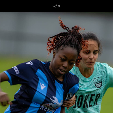
32/38