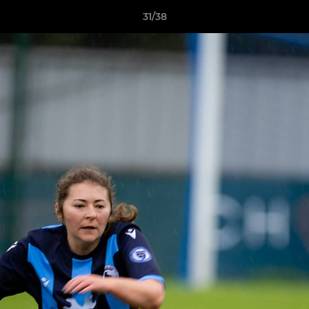
31/38