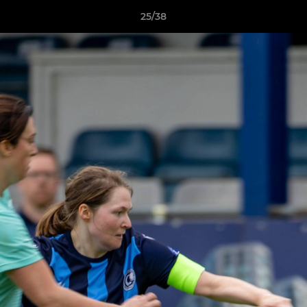
25/38