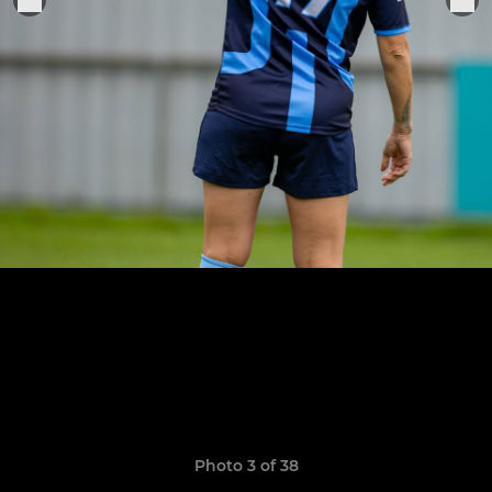
Photo 3 of 38