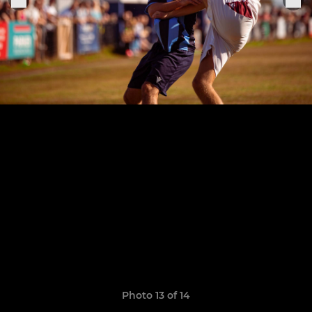
Photo 13 of 14