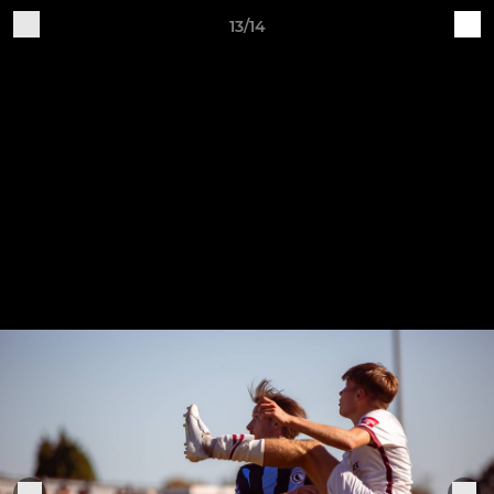
13/14