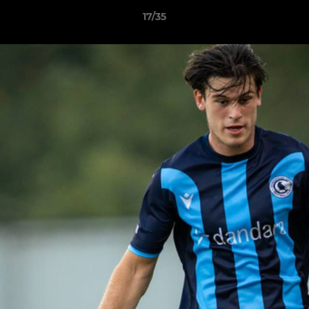
17/35