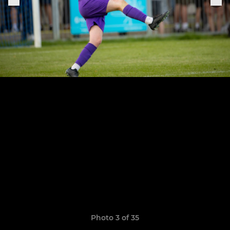
Photo 3 of 35