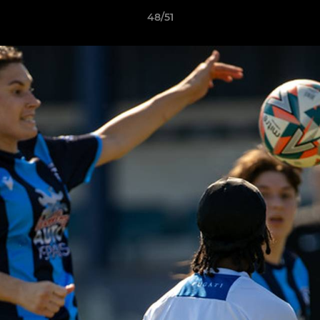
48/51