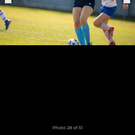
Photo 28 of 51