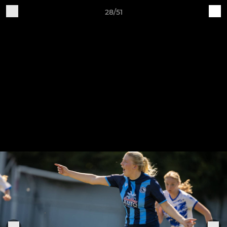
28/51