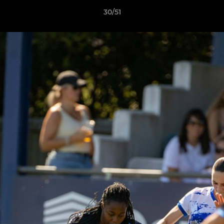
30/51