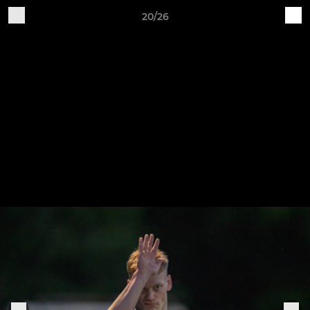
20/26