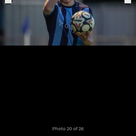
Photo 20 of 26