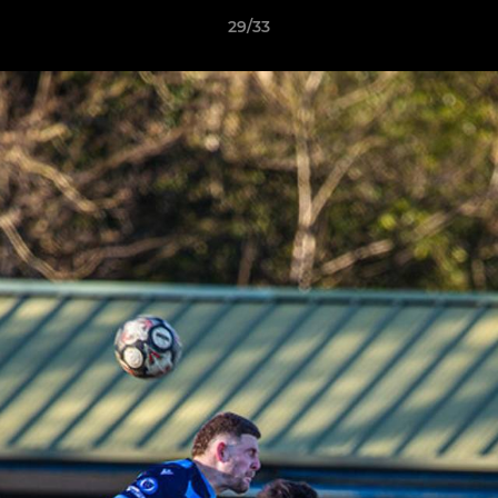
29/33