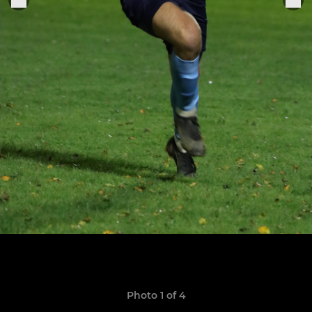
Photo 1 of 4