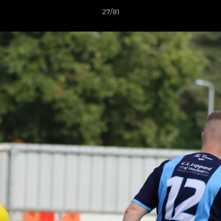
27/81