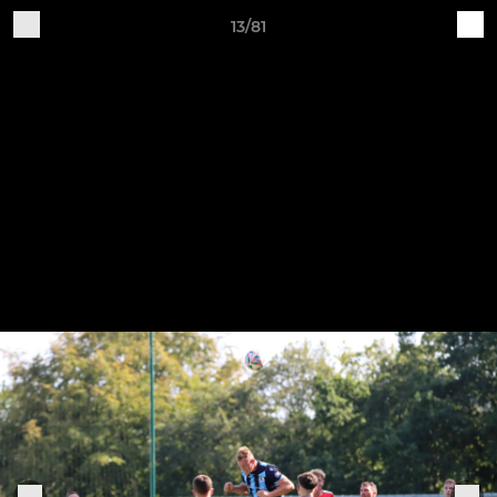
13/81