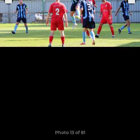
Photo 13 of 81