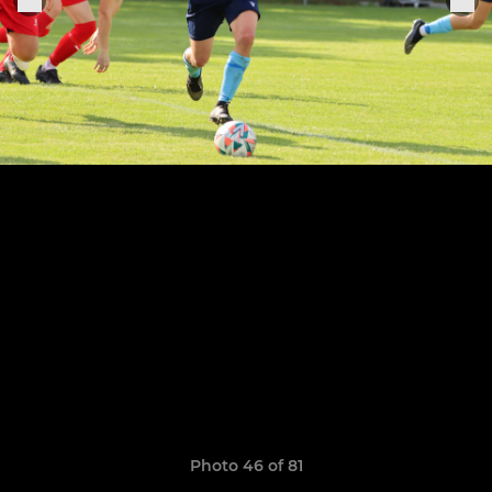
Photo 46 of 81