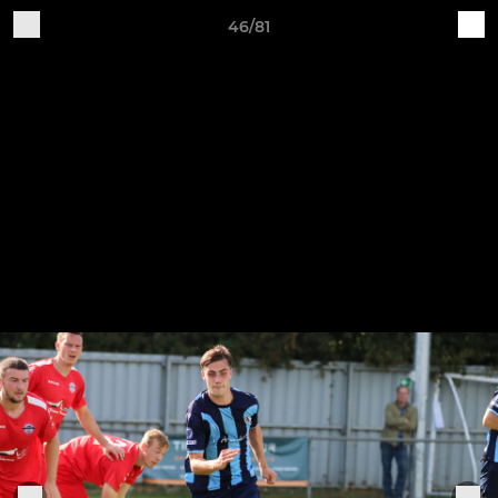
46/81