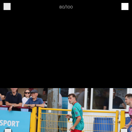
80/100