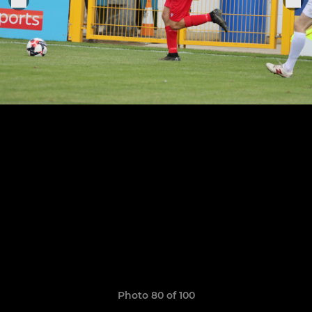
Photo 80 of 100