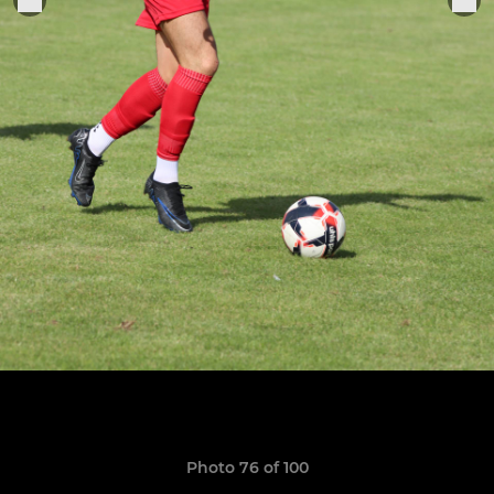
Photo 76 of 100