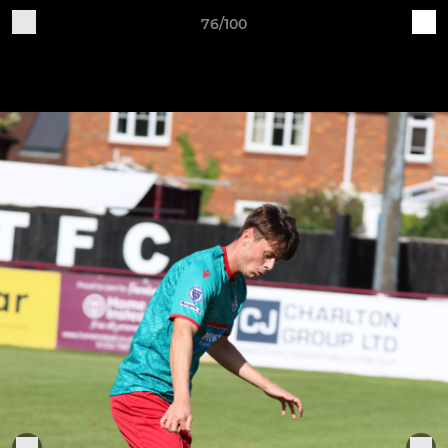
76/100