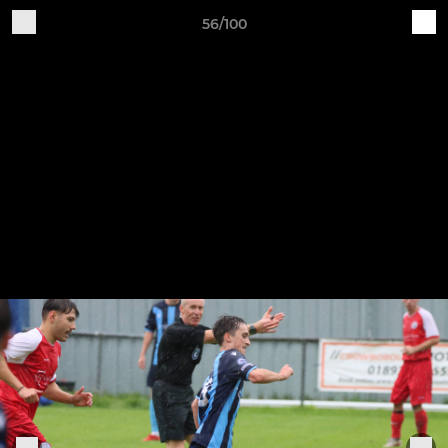
56/100