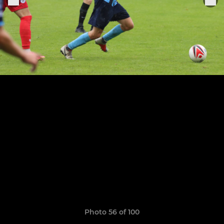
Photo 56 of 100