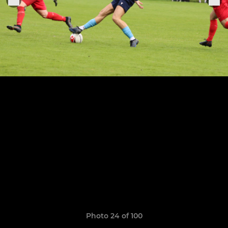
Photo 24 of 100