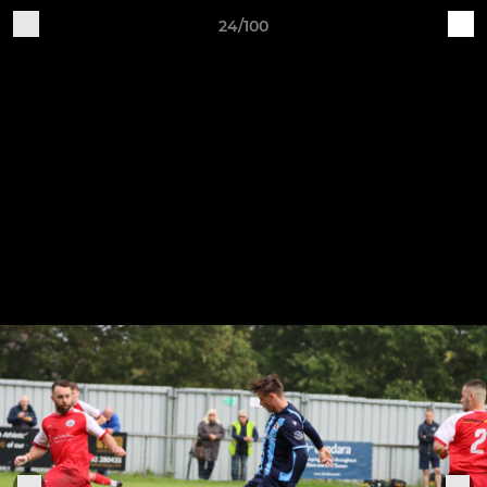
24/100