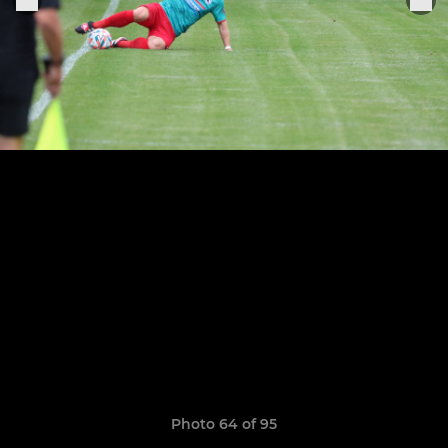
Photo 64 of 95