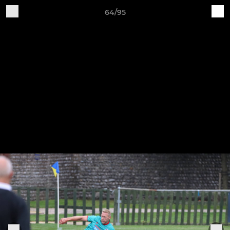
64/95