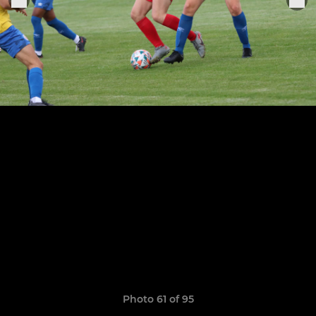
Photo 61 of 95