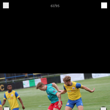
61/95