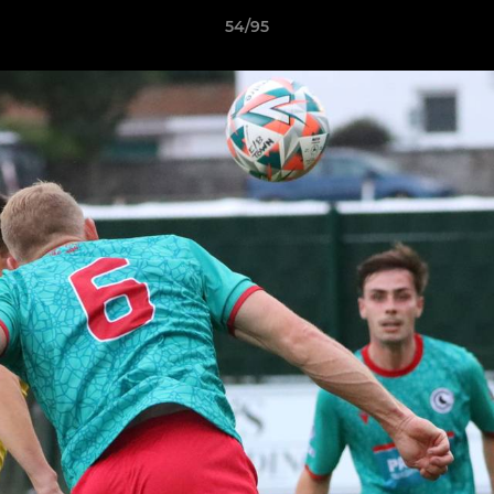
54/95