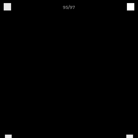
95/97