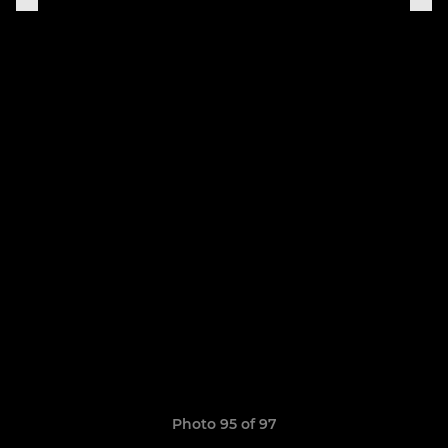
Photo 95 of 97