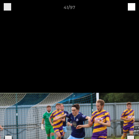
41/97