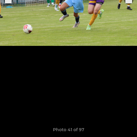
Photo 41 of 97