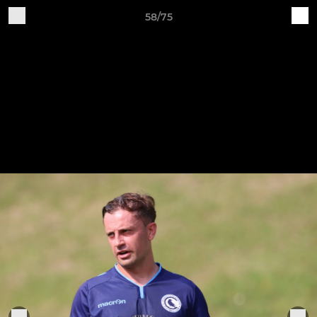
58/75