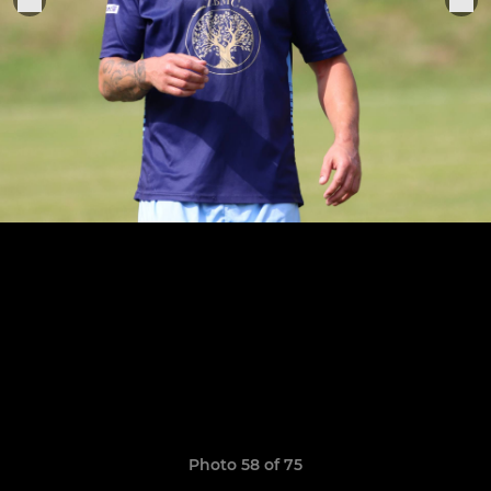
Photo 58 of 75