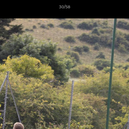
30/58