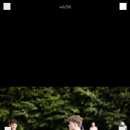
46/58