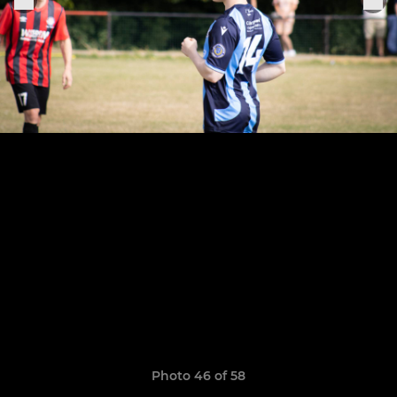
Photo 46 of 58