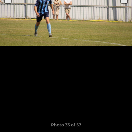
Photo 33 of 57