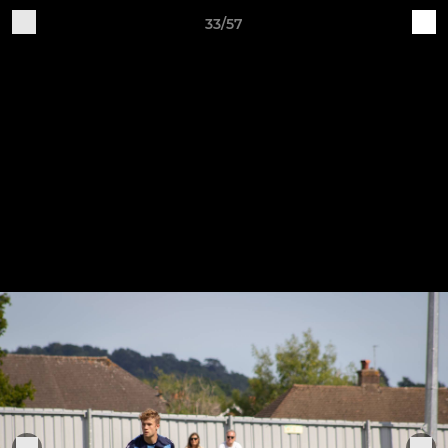
33/57