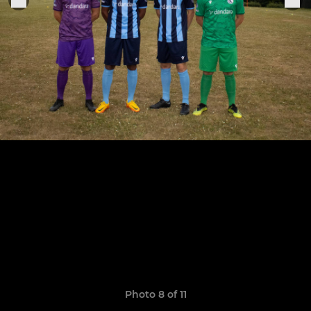
Photo 8 of 11