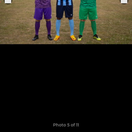
Photo 5 of 11