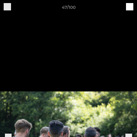
47/100