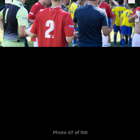
Photo 47 of 100