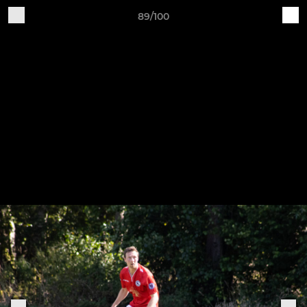
89/100