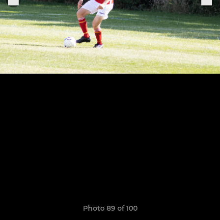
Photo 89 of 100