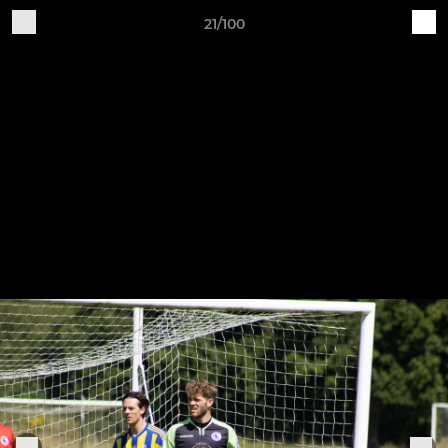
21/100