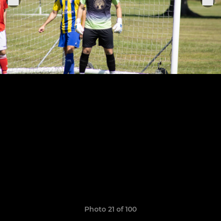
Photo 21 of 100