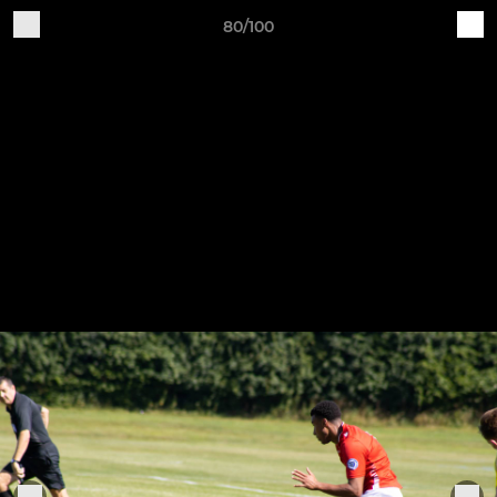
80/100