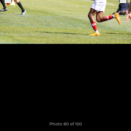
Photo 80 of 100