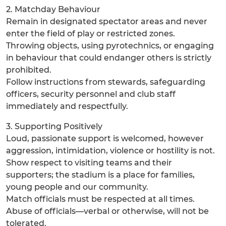
2. Matchday Behaviour
Remain in designated spectator areas and never
enter the field of play or restricted zones.
Throwing objects, using pyrotechnics, or engaging
in behaviour that could endanger others is strictly
prohibited.
Follow instructions from stewards, safeguarding
officers, security personnel and club staff
immediately and respectfully.
3. Supporting Positively
Loud, passionate support is welcomed, however
aggression, intimidation, violence or hostility is not.
Show respect to visiting teams and their
supporters; the stadium is a place for families,
young people and our community.
Match officials must be respected at all times.
Abuse of officials—verbal or otherwise, will not be
tolerated.