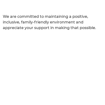
We are committed to maintaining a positive,
inclusive, family-friendly environment and
appreciate your support in making that possible.