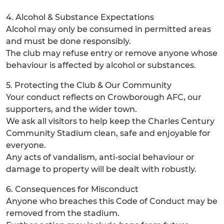
4. Alcohol & Substance Expectations
Alcohol may only be consumed in permitted areas
and must be done responsibly.
The club may refuse entry or remove anyone whose
behaviour is affected by alcohol or substances.
5. Protecting the Club & Our Community
Your conduct reflects on Crowborough AFC, our
supporters, and the wider town.
We ask all visitors to help keep the Charles Century
Community Stadium clean, safe and enjoyable for
everyone.
Any acts of vandalism, anti-social behaviour or
damage to property will be dealt with robustly.
6. Consequences for Misconduct
Anyone who breaches this Code of Conduct may be
removed from the stadium.