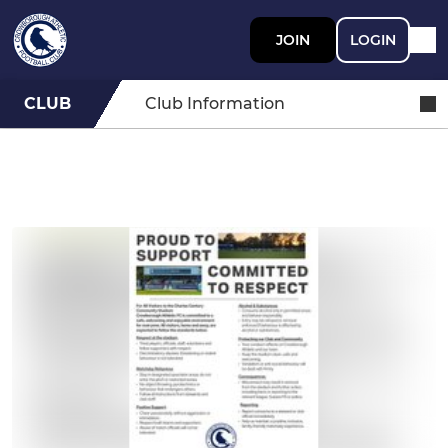
JOIN
LOGIN
CLUB
Club Information