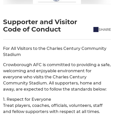
Supporter and Visitor
Code of Conduct
SHARE
For All Visitors to the Charles Century Community
Stadium
Crowborough AFC is committed to providing a safe,
welcoming and enjoyable environment for
everyone who visits the Charles Century
Community Stadium. All supporters, home and
away, are expected to follow the standards below:
1. Respect for Everyone
Treat players, coaches, officials, volunteers, staff
and fellow supporters with respect at all times.