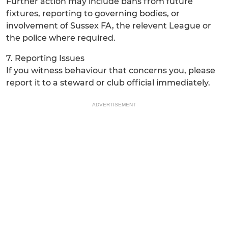
Further action may include bans from future
fixtures, reporting to governing bodies, or
involvement of Sussex FA, the relevent League or
the police where required.
7. Reporting Issues
If you witness behaviour that concerns you, please
report it to a steward or club official immediately.
ADVERTISEMENT