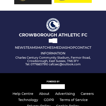
CROWBOROUGH ATHLETIC FC
NEWS
TEAMS
MATCHES
MEDIA
SHOP
CONTACT
INFORMATION
Charles Century Community Stadium, Fermor Road,
Crowborough, East Sussex, TN6 3FY
Tel: 07716857910 cafcsec@outlook.com
POWERED BY
Help Centre
About
Advertising
Careers
Technology
GDPR
Terms of Service