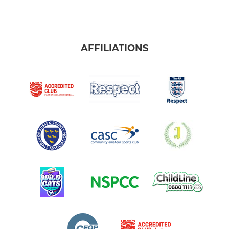
AFFILIATIONS