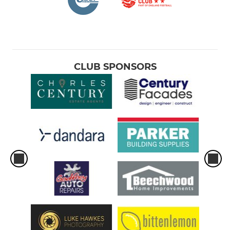
CLUB SPONSORS