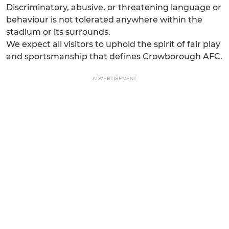
Discriminatory, abusive, or threatening language or
behaviour is not tolerated anywhere within the
stadium or its surrounds.
We expect all visitors to uphold the spirit of fair play
and sportsmanship that defines Crowborough AFC.
ADVERTISEMENT