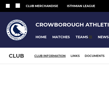
CLUB MERCHANDISE
ISTHMIAN LEAGUE
CROWBOROUGH ATHLETI
HOME
MATCHES
NEWS
TEAMS
CLUB
CLUB INFORMATION
LINKS
DOCUMENTS