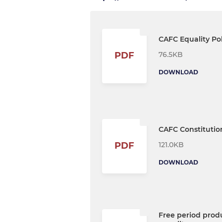
CAFC Equality Pol
76.5KB
PDF
DOWNLOAD
CAFC Constitutio
121.0KB
PDF
DOWNLOAD
Free period prod