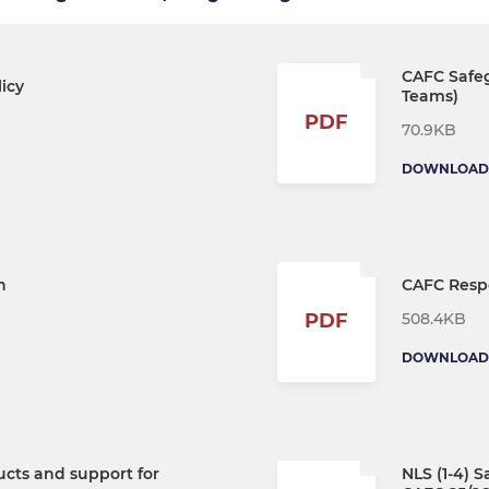
CAFC Safeg
icy
Teams)
PDF
70.9KB
DOWNLOAD
n
CAFC Resp
508.4KB
PDF
DOWNLOAD
ucts and support for
NLS (1-4) 