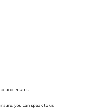
and procedures.
 unsure, you can speak to us