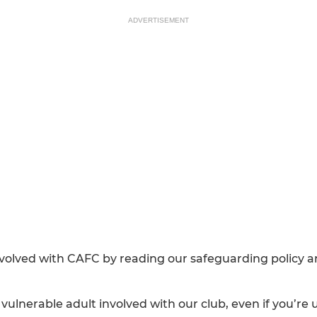
ADVERTISEMENT
nvolved with CAFC by reading our safeguarding policy 
r vulnerable adult involved with our club, even if you’re