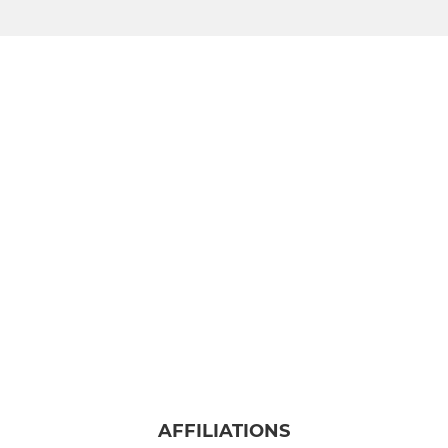
AFFILIATIONS