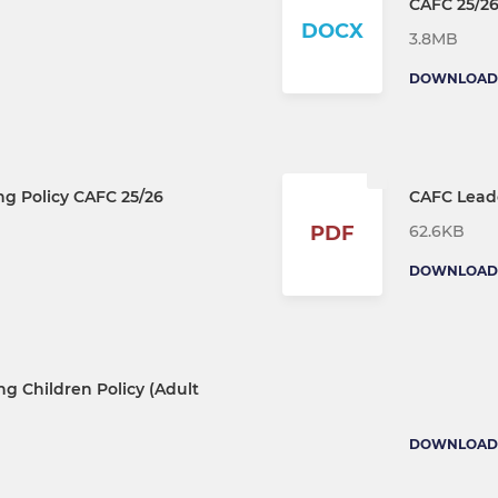
CAFC 25/2
DOCX
3.8MB
DOWNLOAD
ng Policy CAFC 25/26
CAFC Leade
62.6KB
PDF
DOWNLOAD
g Children Policy (Adult
DOWNLOAD