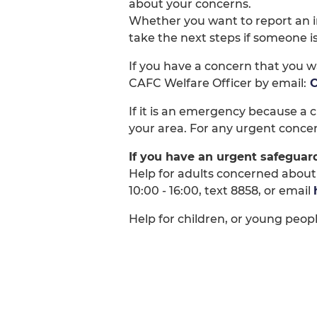
about your concerns.
Whether you want to report an in
take the next steps if someone i
If you have a concern that you w
CAFC Welfare Officer by email:
C
If it is an emergency because a ch
your area. For any urgent concer
If you have an urgent safeguar
Help for adults concerned about
10:00 - 16:00, text 8858, or email
Help for children, or young people