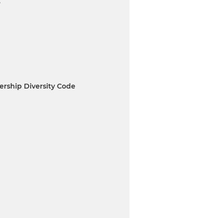
6
rship Diversity Code