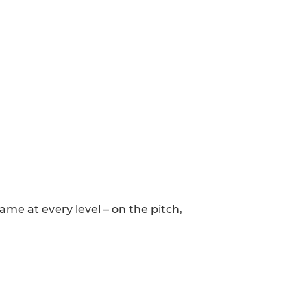
me at every level – on the pitch,