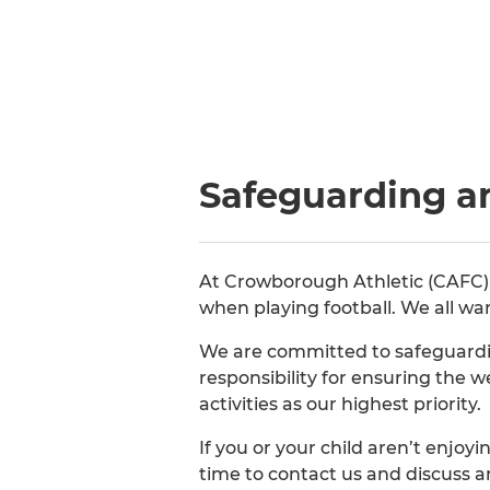
Safeguarding a
At Crowborough Athletic (CAFC) we
when playing football. We all wa
We are committed to safeguardin
responsibility for ensuring the 
activities as our highest priority.
If you or your child aren’t enjo
time to contact us and discuss 