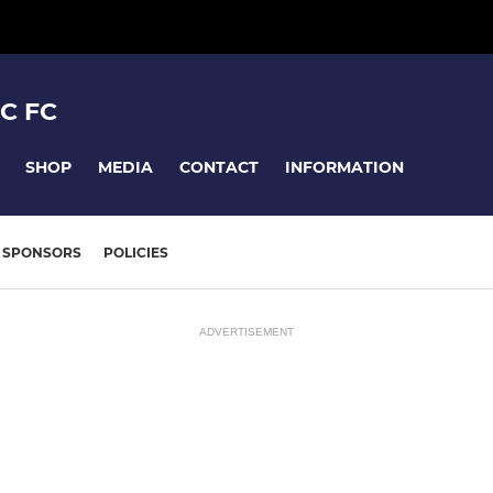
C FC
SHOP
MEDIA
CONTACT
INFORMATION
SPONSORS
POLICIES
ADVERTISEMENT