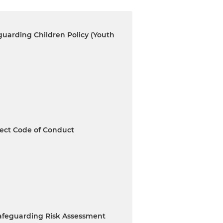
uarding Children Policy (Youth
ect Code of Conduct
Safeguarding Risk Assessment