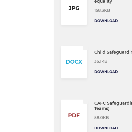
equality
JPG
158.3KB
DOWNLOAD
Child Safeguardi
35.1KB
DOCX
DOWNLOAD
CAFC Safeguardin
Teams)
PDF
58.0KB
DOWNLOAD