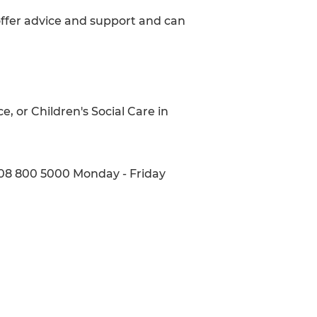
 offer advice and support and can
e, or Children's Social Care in
808 800 5000 Monday - Friday