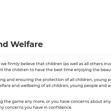
nd Welfare
 firmly believe that children (as well as all others in
nt the children to have the best time enjoying the beau
g and ensuring the protection of all children, young p
welfare and wellbeing of all children, young people and
ying the game any more, or you have concerns about anyo
any concerns you have in confidence.