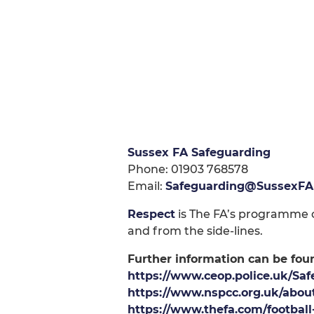
Sussex FA Safeguarding
Phone: 01903 768578
Email:
Safeguarding@SussexFA
Respect
is The FA’s programme of
and from the side-lines.
Further information can be fou
https://www.ceop.police.uk/Saf
https://www.nspcc.org.uk/about
https://www.thefa.com/footbal