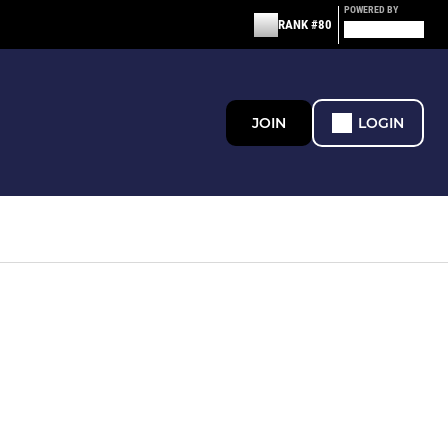
POWERED BY
RANK #80
JOIN
LOGIN