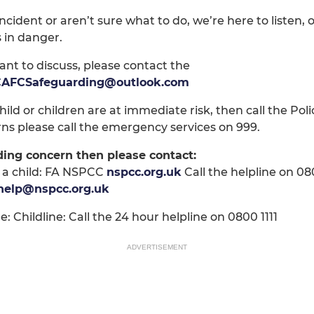
cident or aren’t sure what to do, we’re here to listen,
s in danger.
ant to discuss, please contact the
AFCSafeguarding@outlook.com
ild or children are at immediate risk, then call the Polic
ns please call the emergency services on 999.
ding concern then please contact:
 a child: FA NSPCC
nspcc.org.uk
Call the helpline on 0
help@nspcc.org.uk
: Childline: Call the 24 hour helpline on 0800 1111
ADVERTISEMENT