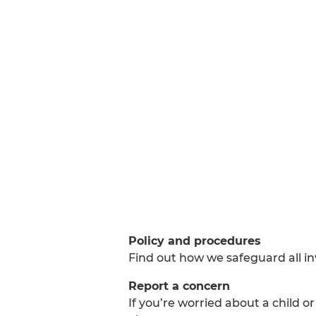
Policy and procedures
Find out how we safeguard all i
Report a concern
If you’re worried about a child o