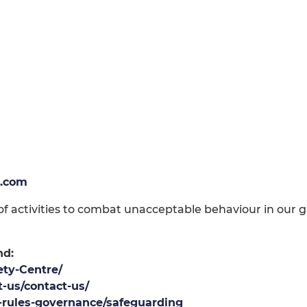
.com
 activities to combat unacceptable behaviour in our ga
nd:
ety-Centre/
-us/contact-us/
l-rules-governance/safeguarding