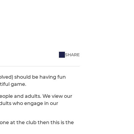
SHARE
volved) should be having fun
tiful game.
eople and adults. We view our
 adults who engage in our
ne at the club then this is the